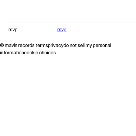
rsvp
rsvp
© mavin records
terms
privacy
do not sell my personal
information
cookie choices