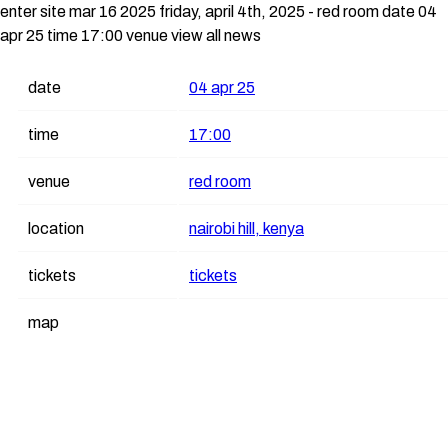
enter site
mar 16 2025
friday, april 4th, 2025 - red room
date 04
apr 25 time 17:00 venue
view all news
date
04 apr 25
time
17:00
venue
red room
location
nairobi hill, kenya
tickets
tickets
map