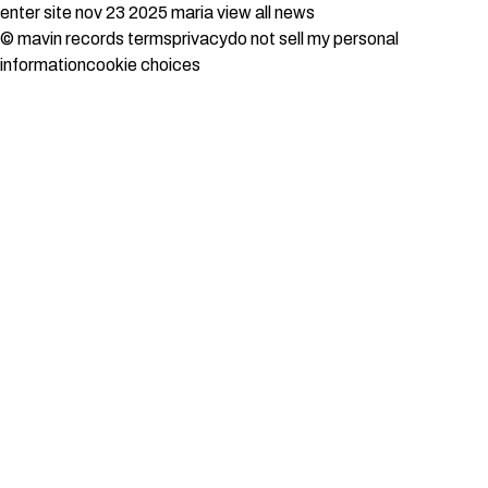
enter site
nov 23 2025
maria
view all news
© mavin records
terms
privacy
do not sell my personal
information
cookie choices